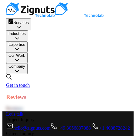
Services
Industries
Expertise
Our Work
Company
Get in touch
Reviews
Reviews
Let's talk.
Project Inquiry
hello@zignuts.com
+49 3056837888
+1 4088728242
Career Inquiry