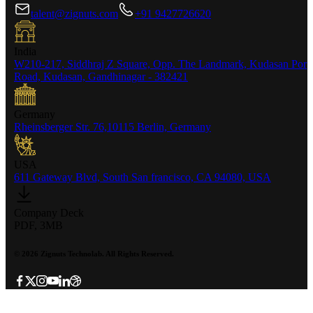
talent@zignuts.com
+91 9427726620
India
W210-217, Siddhraj Z Square, Opp. The Landmark, Kudasan Por
Road, Kudasan, Gandhinagar - 382421
Germany
Rheinsberger Str. 76,10115 Berlin, Germany
USA
611 Gateway Blvd, South San francisco, CA 94080, USA
Company Deck
PDF, 3MB
©
2026
Zignuts Technolab. All Rights Reserved.