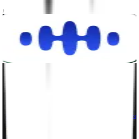
Stay tuned! We're always working on exciting case studies.
Explore Testimonials
Let's talk.
Project Inquiry
hello@zignuts.com
+49 3056837888
+1 4088728242
Career Inquiry
talent@zignuts.com
+91 9427726620
India
W210-217, Siddhraj Z Square, Opp. The Landmark, Kudasan Por
Road, Kudasan, Gandhinagar - 382421
Germany