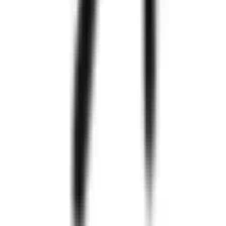
Zignuts
550+
Project
Completed
300+
Happy
Clients
97%
Clients
Retention
250+
Technology
Experts
Know
More
Zignuts
Explore Case Studies