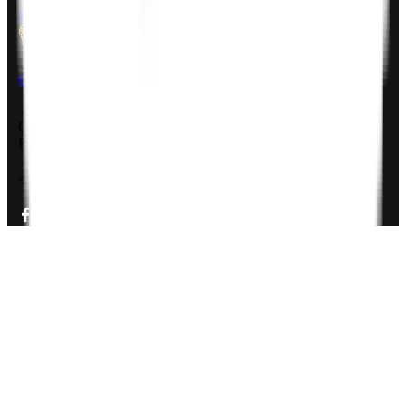
Rheinsberger Str. 76,10115 Berlin, Germany
USA
611 Gateway Blvd, South San francisco, CA 94080, USA
Company Deck
PDF, 3MB
©
2026
Zignuts Technolab. All Rights Reserved.