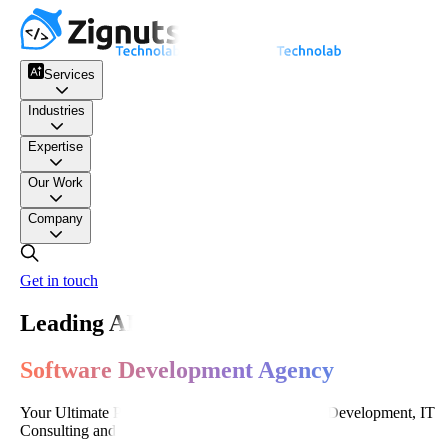
Services
Industries
Expertise
Our Work
Company
Get in touch
Leading AI-Powered
Software Development Agency
Your Ultimate Partner for World-Class Software Development, IT
Consulting and Digital Transformation.