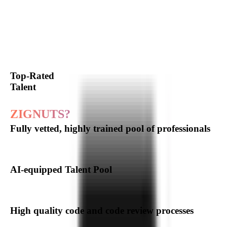
Our
Software
Development
Expertise
Hire Expert Developer
Top-Rated
Talent
Why choose
ZIGNUTS?
Fully vetted, highly trained pool of professionals
AI-equipped Talent Pool
High quality code and code review processes