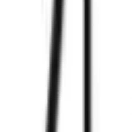
Experts
Know
More
Zignuts
Explore Case Studies
Stay tuned! We're always working on exciting case studies.
Explore Testimonials
We are