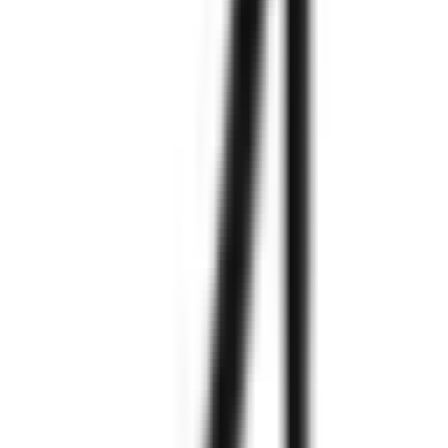
Explore More
Explore More
Explore More
Explore More
Explore More
Explore More
Explore More
Explore More