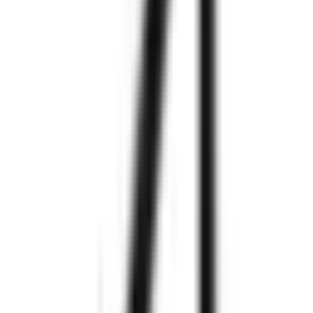
Explore More
Explore More
We are
Zignuts
550+
Project
Completed
300+
Happy
Clients
97%
Clients
Retention
250+
Technology