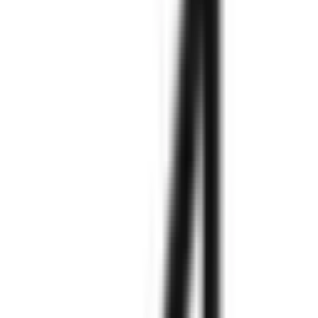
needs.
Explore More
Explore More
Explore More
Explore More
Explore More
Explore More