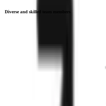
Diverse and skilled team members
Delivering Exceptional
Software
Engineering,
Agile Product Development
We are a dedicated team of professionals specializin
in a wide range of technologies and domains. Our
expertise spans Web and Mobile Application
Development, Cloud and DevOps, AI/ML, AR/VR,
IoT, Blockchain, Integrated Solutions, as well as e-
Commerce, CRM, and ERP development. With a
focus on innovation and excellence, we provide
cutting-edge solutions tailored to meet your business