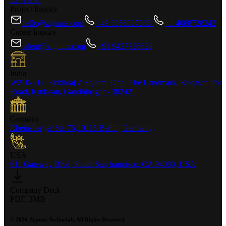
Project Inquiry
hello@zignuts.com
+49 3056837888
+1 4088728242
Career Inquiry
talent@zignuts.com
+91 9427726620
India
W210-217, Siddhraj Z Square, Opp. The Landmark, Kudasan Por
Road, Kudasan, Gandhinagar - 382421
Germany
Rheinsberger Str. 76,10115 Berlin, Germany
USA
611 Gateway Blvd, South San francisco, CA 94080, USA
Company Deck
PDF, 3MB
©
2026
Zignuts Technolab. All Rights Reserved.