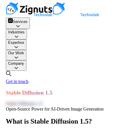
Services
Industries
Expertise
Our Work
Company
Get in touch
Stable Diffusion 1.5
Stable Diffusion 1.5
Open-Source Power for AI-Driven Image Generation
What is Stable Diffusion 1.5?