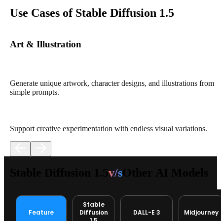
Use Cases of Stable Diffusion 1.5
Art & Illustration
Generate unique artwork, character designs, and illustrations from
simple prompts.
Support creative experimentation with endless visual variations.
Stable Diffusion 1.5
v/s
Other AI Models
Stable
Feature
Diffusion
DALL-E 3
Midjourney
1.5