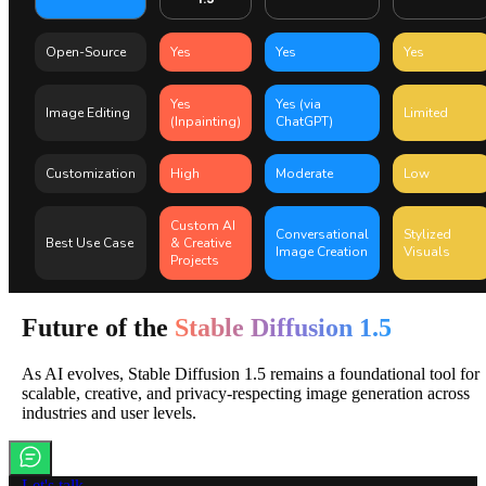
Open-Source
Yes
Yes
Yes
Yes
Yes (via
Image Editing
Limited
(Inpainting)
ChatGPT)
Customization
High
Moderate
Low
Custom AI
Conversational
Stylized
Best Use Case
& Creative
Image Creation
Visuals
Projects
Future of the
Stable Diffusion 1.5
As AI evolves, Stable Diffusion 1.5 remains a foundational tool for
scalable, creative, and privacy-respecting image generation across
industries and user levels.
Let's talk.