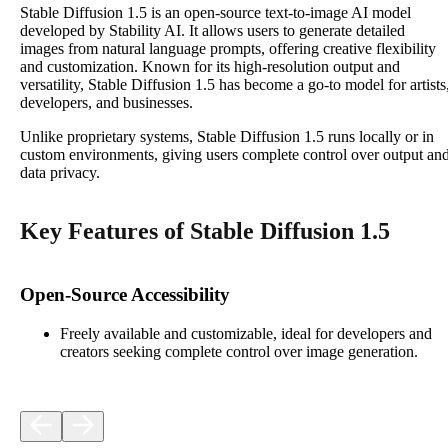
Stable Diffusion 1.5 is an open-source text-to-image AI model
developed by Stability AI. It allows users to generate detailed
images from natural language prompts, offering creative flexibility
and customization. Known for its high-resolution output and
versatility, Stable Diffusion 1.5 has become a go-to model for artists
developers, and businesses.
Unlike proprietary systems, Stable Diffusion 1.5 runs locally or in
custom environments, giving users complete control over output an
data privacy.
Key Features of Stable Diffusion 1.5
Open-Source Accessibility
Freely available and customizable, ideal for developers and
creators seeking complete control over image generation.