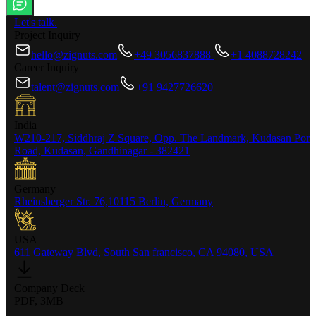
Let's talk.
Project Inquiry
hello@zignuts.com
+49 3056837888
+1 4088728242
Career Inquiry
talent@zignuts.com
+91 9427726620
India
W210-217, Siddhraj Z Square, Opp. The Landmark, Kudasan Por
Road, Kudasan, Gandhinagar - 382421
Germany
Rheinsberger Str. 76,10115 Berlin, Germany
USA
611 Gateway Blvd, South San francisco, CA 94080, USA
Company Deck
PDF, 3MB