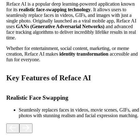
Reface AI is a popular deep learning-powered application known
for its
realistic face-swapping technology
. It allows users to
seamlessly replace faces in videos, GIFs, and images with just a
single photo. Originally launched as a viral mobile app, Reface AI
uses
GANs (Generative Adversarial Networks)
and advanced
face tracking algorithms to deliver incredibly lifelike results in real
time.
Whether for entertainment, social content, marketing, or meme
creation, Reface AI makes
identity transformation
accessible and
fun for everyone.
Key Features of Reface AI
Realistic Face Swapping
Seamlessly replaces faces in videos, movie scenes, GIFs, and
photos with stunning realism and facial expression matching.