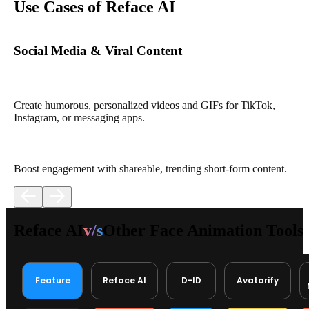
Use Cases of Reface AI
Social Media & Viral Content
Create humorous, personalized videos and GIFs for TikTok,
Instagram, or messaging apps.
Boost engagement with shareable, trending short-form content.
Reface AI
v/s
Other Face Animation Tools
Feature
Reface AI
D-ID
Avatarify