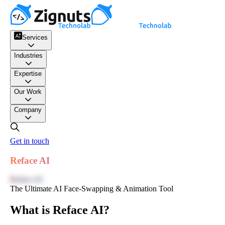
Services
Industries
Expertise
Our Work
Company
Get in touch
Reface AI
Reface AI
The Ultimate AI Face-Swapping & Animation Tool
What is Reface AI?