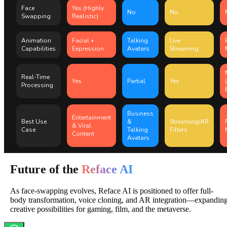
Face
Yes (Highly
No
No
Swapping
Realistic)
Animation
Facial +
Talking
Live
Capabilities
Expression
Avatars
Streaming
Real-Time
Yes
Partial
Yes
Processing
Business
Entertainment
Best Use
&
Streaming/AR
& Viral
Case
Talking
Filters
Content
Avatars
Future of the
Reface AI
As face-swapping evolves, Reface AI is positioned to offer full-
body transformation, voice cloning, and AR integration—expandin
creative possibilities for gaming, film, and the metaverse.