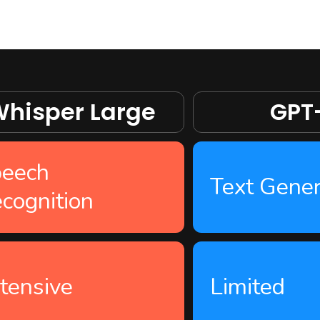
hisper Large
GPT
eech
Text Gener
cognition
tensive
Limited