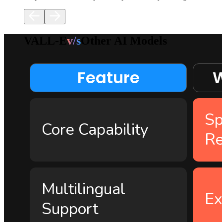
VALL-E
v/s
Other AI Models
Feature
W
Sp
Core Capability
Re
Multilingual
Ex
Support