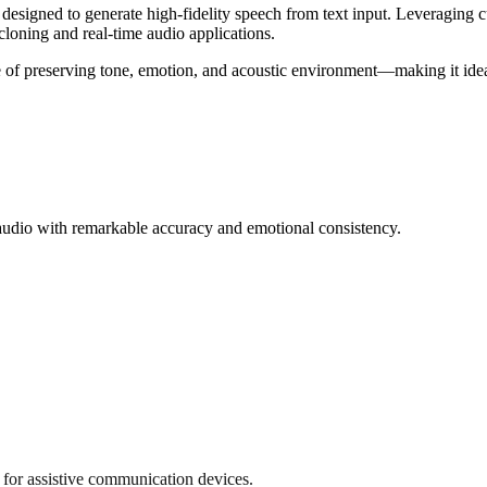
signed to generate high-fidelity speech from text input. Leveraging c
cloning and real-time audio applications.
 of preserving tone, emotion, and acoustic environment—making it ideal
audio with remarkable accuracy and emotional consistency.
for assistive communication devices.