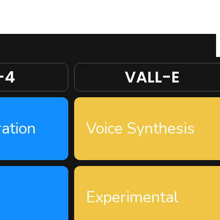
-4
VALL-E
ation
Voice Synthesis
Experimental