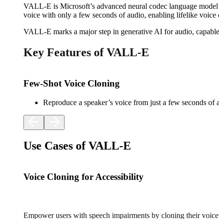
VALL-E is Microsoft’s advanced neural codec language model de
voice with only a few seconds of audio, enabling lifelike voice 
VALL-E marks a major step in generative AI for audio, capable
Key Features of VALL-E
Few-Shot Voice Cloning
Reproduce a speaker’s voice from just a few seconds of 
Use Cases of VALL-E
Voice Cloning for Accessibility
Empower users with speech impairments by cloning their voice 