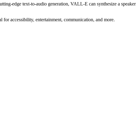
utting-edge text-to-audio generation, VALL-E can synthesize a speaker
 for accessibility, entertainment, communication, and more.