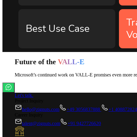
Tr
Best Use Case
Vo
Future of the
VALL-E
Microsoft’s continued work on VALL-E promises even more realis
Let's talk.
Project Inquiry
hello@zignuts.com
+49 3056837888
+1 40887282
Career Inquiry
talent@zignuts.com
+91 9427726620