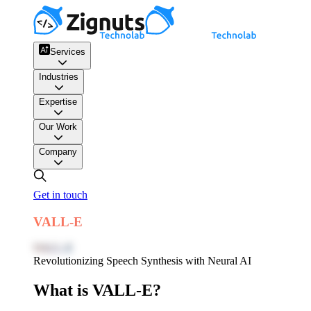
Services
Industries
Expertise
Our Work
Company
Get in touch
VALL-E
VALL-E
Revolutionizing Speech Synthesis with Neural AI
What is VALL-E?