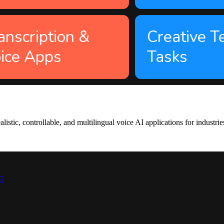
anscription &
Creative T
ice Apps
Tasks
tic, controllable, and multilingual voice AI applications for industrie
42