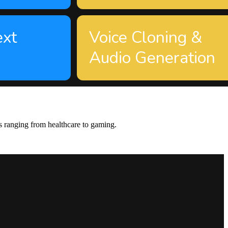
ext
Voice Cloning &
Audio Generation
s ranging from healthcare to gaming.