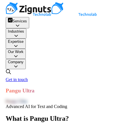
Services
Industries
Expertise
Our Work
Company
Get in touch
Pangu Ultra
Pangu Ultra
Advanced AI for Text and Coding
What is Pangu Ultra?