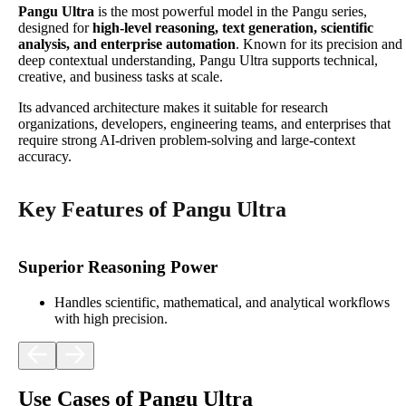
Pangu Ultra
is the most powerful model in the Pangu series,
designed for
high-level reasoning, text generation, scientific
analysis, and enterprise automation
. Known for its precision and
deep contextual understanding, Pangu Ultra supports technical,
creative, and business tasks at scale.
Its advanced architecture makes it suitable for research
organizations, developers, engineering teams, and enterprises that
require strong AI-driven problem-solving and large-context
accuracy.
Key Features of Pangu Ultra
Superior Reasoning Power
Handles scientific, mathematical, and analytical workflows
with high precision.
Use Cases of Pangu Ultra