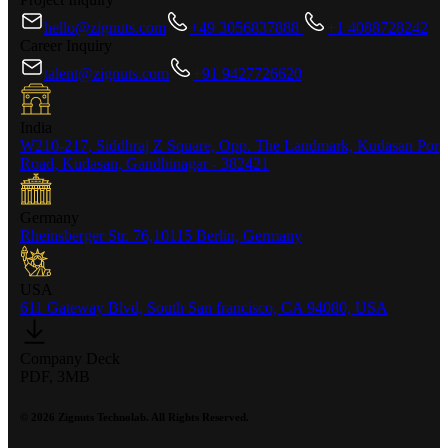
hello@zignuts.com
+49 3056837888
+1 4088728242
Career Inquiry
talent@zignuts.com
+91 9427726620
India
W210-217, Siddhraj Z Square, Opp. The Landmark, Kudasan Por
Road, Kudasan, Gandhinagar - 382421
Germany
Rheinsberger Str. 76,10115 Berlin, Germany
USA
611 Gateway Blvd, South San francisco, CA 94080, USA
Company Deck
PDF, 3MB
©
2026
Zignuts Technolab. All Rights Reserved.