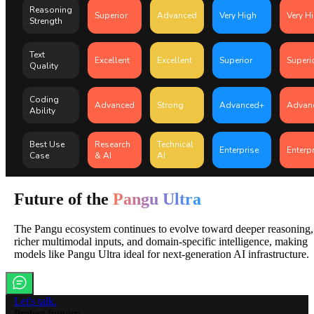
Reasoning
Superior
Advanced
Very High
Very H
Strength
Text
Excellent
Excellent
Superior
Superi
Quality
Coding
Advanced
Strong
Advanced+
Advan
Ability
Best Use
Research
Technical
Enterprise
Enterp
Case
& AI
AI
Future of the
Pangu Ultra
The Pangu ecosystem continues to evolve toward deeper reasoning,
richer multimodal inputs, and domain-specific intelligence, making
models like Pangu Ultra ideal for next-generation AI infrastructure.
Let's talk.
Project Inquiry