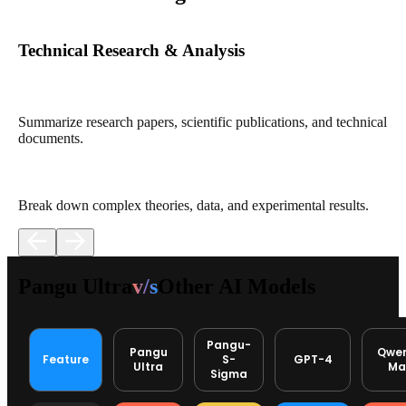
Technical Research & Analysis
Summarize research papers, scientific publications, and technical
documents.
Break down complex theories, data, and experimental results.
Pangu Ultra
v/s
Other AI Models
Pangu-
Pangu
Qwe
Feature
S-
GPT-4
Ultra
Ma
Sigma