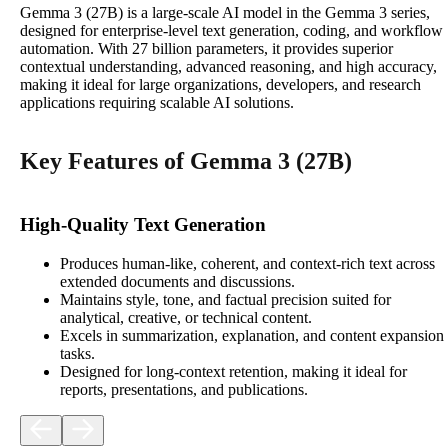
Gemma 3 (27B) is a large-scale AI model in the Gemma 3 series,
designed for enterprise-level text generation, coding, and workflow
automation. With 27 billion parameters, it provides superior
contextual understanding, advanced reasoning, and high accuracy,
making it ideal for large organizations, developers, and research
applications requiring scalable AI solutions.
Key Features of Gemma 3 (27B)
High-Quality Text Generation
Produces human‑like, coherent, and context‑rich text across
extended documents and discussions.
Maintains style, tone, and factual precision suited for
analytical, creative, or technical content.
Excels in summarization, explanation, and content expansion
tasks.
Designed for long‑context retention, making it ideal for
reports, presentations, and publications.