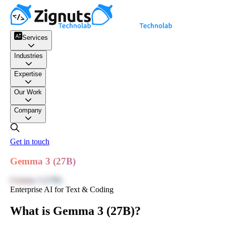
Services
Industries
Expertise
Our Work
Company
Get in touch
Gemma 3 (27B)
Gemma 3 (27B)
Enterprise AI for Text & Coding
What is Gemma 3 (27B)?