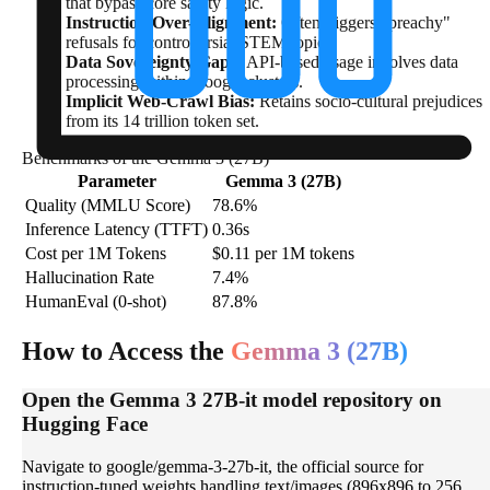
that bypass core safety logic.
Instruction Over-Alignment:
Often triggers "preachy"
refusals for controversial STEM topics.
Data Sovereignty Gaps:
API-based usage involves data
processing within Google clusters.
Implicit Web-Crawl Bias:
Retains socio-cultural prejudices
from its 14 trillion token set.
Benchmarks of the Gemma 3 (27B)
Parameter
Gemma 3 (27B)
Quality (MMLU Score)
78.6%
Inference Latency (TTFT)
0.36s
Cost per 1M Tokens
$0.11 per 1M tokens
Hallucination Rate
7.4%
HumanEval (0-shot)
87.8%
How to Access the
Gemma 3 (27B)
Open the Gemma 3 27B-it model repository on
Hugging Face
Navigate to google/gemma-3-27b-it, the official source for
instruction-tuned weights handling text/images (896x896 to 256