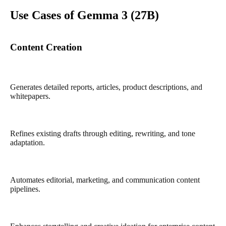
Use Cases of Gemma 3 (27B)
Content Creation
Generates detailed reports, articles, product descriptions, and
whitepapers.
Refines existing drafts through editing, rewriting, and tone
adaptation.
Automates editorial, marketing, and communication content
pipelines.