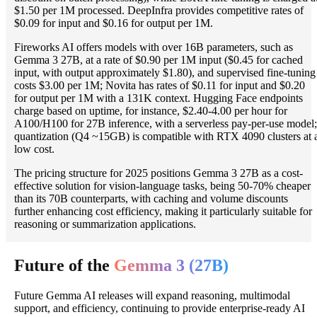
$1.50 per 1M processed. DeepInfra provides competitive rates of
$0.09 for input and $0.16 for output per 1M.
Fireworks AI offers models with over 16B parameters, such as
Gemma 3 27B, at a rate of $0.90 per 1M input ($0.45 for cached
input, with output approximately $1.80), and supervised fine-tuning
costs $3.00 per 1M; Novita has rates of $0.11 for input and $0.20
for output per 1M with a 131K context. Hugging Face endpoints
charge based on uptime, for instance, $2.40-4.00 per hour for
A100/H100 for 27B inference, with a serverless pay-per-use model;
quantization (Q4 ~15GB) is compatible with RTX 4090 clusters at 
low cost.
The pricing structure for 2025 positions Gemma 3 27B as a cost-
effective solution for vision-language tasks, being 50-70% cheaper
than its 70B counterparts, with caching and volume discounts
further enhancing cost efficiency, making it particularly suitable for
reasoning or summarization applications.
Future of the
Gemma 3 (27B)
Future Gemma AI releases will expand reasoning, multimodal
support, and efficiency, continuing to provide enterprise-ready AI