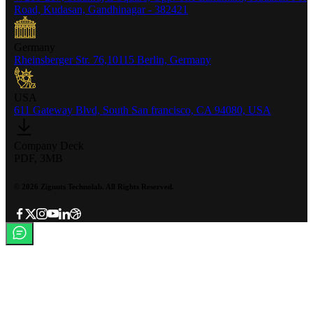
Road, Kudasan, Gandhinagar - 382421
Germany
Rheinsberger Str. 76,10115 Berlin, Germany
USA
611 Gateway Blvd, South San francisco, CA 94080, USA
Company Deck
PDF, 3MB
©
2026
Zignuts Technolab. All Rights Reserved.