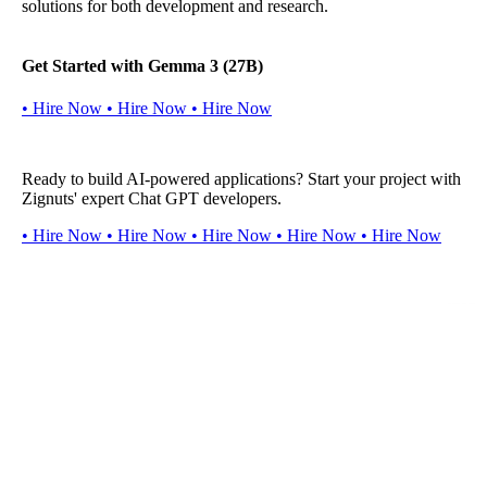
solutions for both development and research.
Get Started with Gemma 3 (27B)
•
H
i
r
e
N
o
w
•
H
i
r
e
N
o
w
•
H
i
r
e
N
o
w
Ready to build AI-powered applications? Start your project with
Zignuts' expert Chat GPT developers.
•
H
i
r
e
N
o
w
•
H
i
r
e
N
o
w
•
H
i
r
e
N
o
w
•
H
i
r
e
N
o
w
•
H
i
r
e
N
o
w