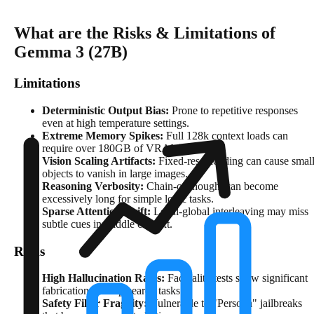
What are the Risks & Limitations of
Gemma 3 (27B)
Limitations
Deterministic Output Bias:
Prone to repetitive responses
even at high temperature settings.
Extreme Memory Spikes:
Full 128k context loads can
require over 180GB of VRAM in FP16.
Vision Scaling Artifacts:
Fixed-res encoding can cause smal
objects to vanish in large images.
Reasoning Verbosity:
Chain-of-thought can become
excessively long for simple logic tasks.
Sparse Attention Drift:
Local-global interleaving may miss
subtle cues in middle context.
Risks
High Hallucination Rates:
Factuality tests show significant
fabrication in deep-search tasks.
Safety Filter Fragility:
Vulnerable to "Persona" jailbreaks