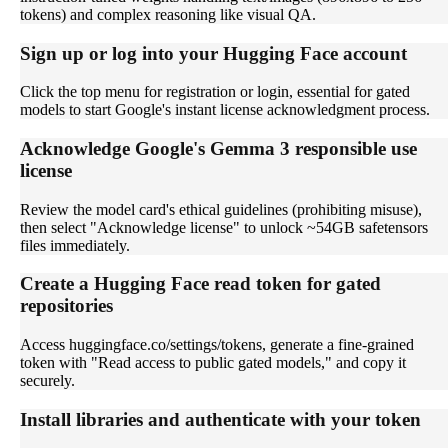
tokens) and complex reasoning like visual QA.
Sign up or log into your Hugging Face account
Click the top menu for registration or login, essential for gated
models to start Google's instant license acknowledgment process.
Acknowledge Google's Gemma 3 responsible use
license
Review the model card's ethical guidelines (prohibiting misuse),
then select "Acknowledge license" to unlock ~54GB safetensors
files immediately.
Create a Hugging Face read token for gated
repositories
Access huggingface.co/settings/tokens, generate a fine-grained
token with "Read access to public gated models," and copy it
securely.
Install libraries and authenticate with your token