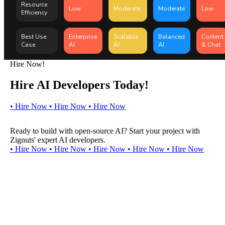
Resource
Low
Moderate
Moderate
Low
Efficiency
Best Use
Enterprise
Scalable
Balanced
Content
Case
AI
AI
AI
& Chat
Hire Now!
Hire AI Developers Today!
•
H
i
r
e
N
o
w
•
H
i
r
e
N
o
w
•
H
i
r
e
N
o
w
Ready to build with open-source AI? Start your project with
Zignuts' expert AI developers.
•
H
i
r
e
N
o
w
•
H
i
r
e
N
o
w
•
H
i
r
e
N
o
w
•
H
i
r
e
N
o
w
•
H
i
r
e
N
o
w