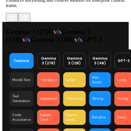
Enhances storytelling and creative ideation for enterprise content
teams.
Gemma 3 (27B)
v/s
Gemma 3
(12B)
v/s
Gemma 3 (4B)
v/s
GPT-3
Gemma
Gemma
Gemma
Feature
GPT-3
3 (27B)
3 (12B)
3 (4B)
Mid-
Model Size
Very Large
Large
Large
Sized
Text
Advanced
Advanced
Strong
Strong
Generation
Code
Expert-
Expert-
Reliable
Basic
Assistance
Level
Level