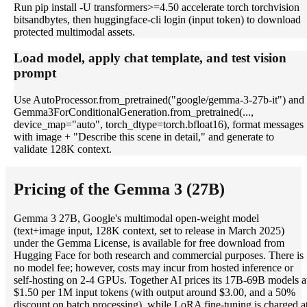
Run pip install -U transformers>=4.50 accelerate torch torchvision
bitsandbytes, then huggingface-cli login (input token) to download
protected multimodal assets.
Load model, apply chat template, and test vision
prompt
Use AutoProcessor.from_pretrained("google/gemma-3-27b-it") and
Gemma3ForConditionalGeneration.from_pretrained(...,
device_map="auto", torch_dtype=torch.bfloat16), format messages
with image + "Describe this scene in detail," and generate to
validate 128K context.
Pricing of the Gemma 3 (27B)
Gemma 3 27B, Google's multimodal open-weight model
(text+image input, 128K context, set to release in March 2025)
under the Gemma License, is available for free download from
Hugging Face for both research and commercial purposes. There is
no model fee; however, costs may incur from hosted inference or
self-hosting on 2-4 GPUs. Together AI prices its 17B-69B models a
$1.50 per 1M input tokens (with output around $3.00, and a 50%
discount on batch processing), while LoRA fine-tuning is charged a