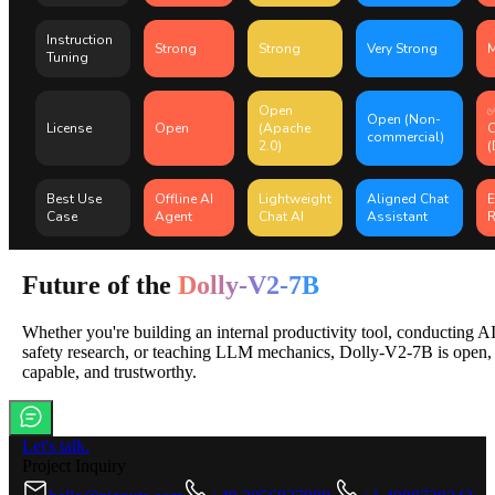
Instruction
Strong
Strong
Very Strong
M
Tuning
Open
✅
Open (Non-
License
Open
(Apache
commercial)
2.0)
(
Best Use
Offline AI
Lightweight
Aligned Chat
E
Case
Agent
Chat AI
Assistant
R
Future of the
Dolly-V2-7B
Whether you're building an internal productivity tool, conducting A
safety research, or teaching LLM mechanics, Dolly-V2-7B is open,
capable, and trustworthy.
Let's talk.
Project Inquiry