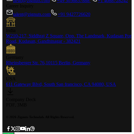
hello@zignuts.com
+49 3056837888
+1 4088728242
Career Inquiry
talent@zignuts.com
+91 9427726620
India
W210-217, Siddhraj Z Square, Opp. The Landmark, Kudasan Por
Road, Kudasan, Gandhinagar - 382421
Germany
Rheinsberger Str. 76,10115 Berlin, Germany
USA
611 Gateway Blvd, South San francisco, CA 94080, USA
Company Deck
PDF, 3MB
©
2026
Zignuts Technolab. All Rights Reserved.