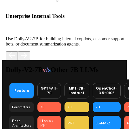
Enterprise Internal Tools
Use Dolly-V2-7B for building internal copilots, customer support
bots, or document summarization agents.
Dolly-V2-7B
v/s
Other 7B LLMs
GPT4All-
MPT-7B-
OpenChat-
Feature
7B
Instruct
3.5-0106
Parameters
7B
7B
7B
Base
LLaMA /
MPT
LLaMA-2
P
Architecture
MPT