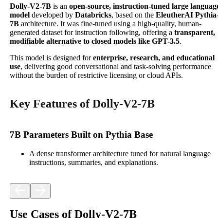
Dolly-V2-7B
is an
open-source, instruction-tuned large languag
model
developed by
Databricks
, based on the
EleutherAI Pythia
7B
architecture. It was fine-tuned using a high-quality, human-
generated dataset for instruction following, offering a
transparent,
modifiable alternative to closed models like GPT-3.5
.
This model is designed for
enterprise, research, and educational
use
, delivering good conversational and task-solving performance
without the burden of restrictive licensing or cloud APIs.
Key Features of Dolly-V2-7B
7B Parameters Built on Pythia Base
A dense transformer architecture tuned for natural language
instructions, summaries, and explanations.
Use Cases of Dolly-V2-7B