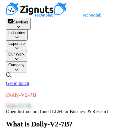
Services
Industries
Expertise
Our Work
Company
Get in touch
Dolly-V2-7B
Dolly-V2-7B
Open Instruction-Tuned LLM for Business & Research
What is Dolly-V2-7B?