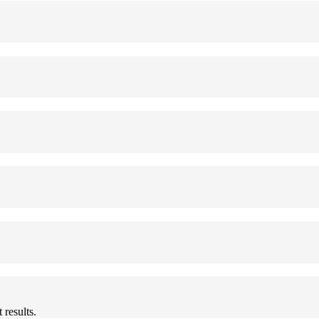
results.