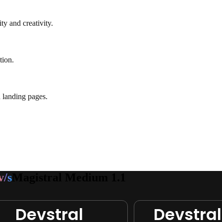
ty and creativity.
tion.
 landing pages.
v/s
Magistral Medium 1.1
Devstral
Devstral