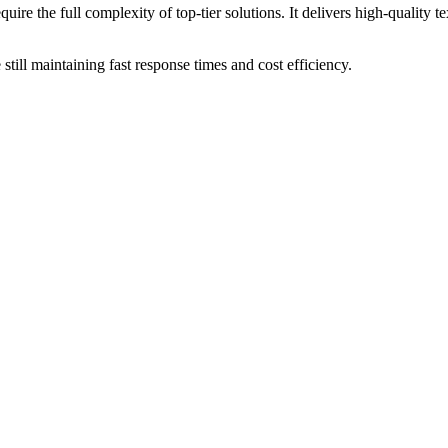
 the full complexity of top-tier solutions. It delivers high-quality te
till maintaining fast response times and cost efficiency.