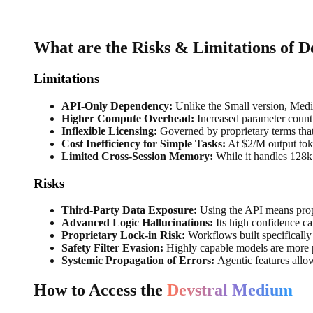
What are the Risks & Limitations of 
Limitations
API-Only Dependency:
Unlike the Small version, Medi
Higher Compute Overhead:
Increased parameter count 
Inflexible Licensing:
Governed by proprietary terms that 
Cost Inefficiency for Simple Tasks:
At $2/M output token
Limited Cross-Session Memory:
While it handles 128k 
Risks
Third-Party Data Exposure:
Using the API means propr
Advanced Logic Hallucinations:
Its high confidence ca
Proprietary Lock-in Risk:
Workflows built specifically
Safety Filter Evasion:
Highly capable models are more pr
Systemic Propagation of Errors:
Agentic features allo
How to Access the
Devstral Medium