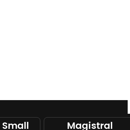
 Small
Magistral