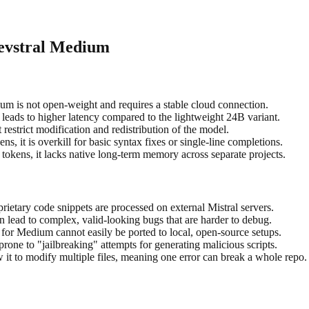
Devstral Medium
um is not open-weight and requires a stable cloud connection.
leads to higher latency compared to the lightweight 24B variant.
restrict modification and redistribution of the model.
s, it is overkill for basic syntax fixes or single-line completions.
tokens, it lacks native long-term memory across separate projects.
ietary code snippets are processed on external Mistral servers.
n lead to complex, valid-looking bugs that are harder to debug.
 for Medium cannot easily be ported to local, open-source setups.
one to "jailbreaking" attempts for generating malicious scripts.
w it to modify multiple files, meaning one error can break a whole repo.