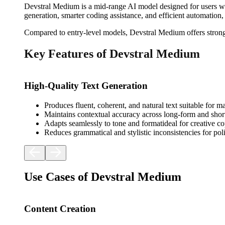
Devstral Medium is a mid-range AI model designed for users who 
generation, smarter coding assistance, and efficient automation,
Compared to entry-level models, Devstral Medium offers stronger
Key Features of Devstral Medium
High-Quality Text Generation
Produces fluent, coherent, and natural text suitable for 
Maintains contextual accuracy across long-form and shor
Adapts seamlessly to tone and formatideal for creative co
Reduces grammatical and stylistic inconsistencies for poli
Use Cases of Devstral Medium
Content Creation