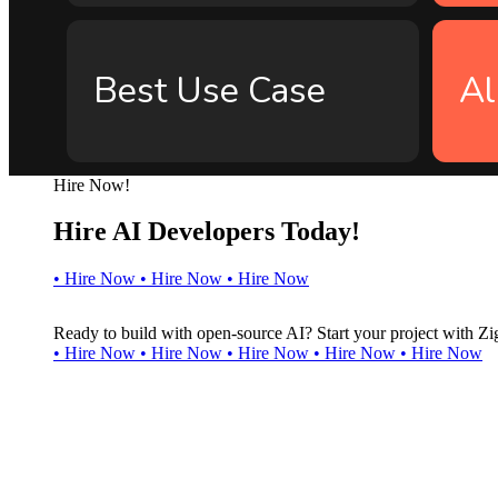
Best Use Case
Al
Hire Now!
Hire AI Developers Today!
•
H
i
r
e
N
o
w
•
H
i
r
e
N
o
w
•
H
i
r
e
N
o
w
Ready to build with open-source AI? Start your project with Zi
•
H
i
r
e
N
o
w
•
H
i
r
e
N
o
w
•
H
i
r
e
N
o
w
•
H
i
r
e
N
o
w
•
H
i
r
e
N
o
w