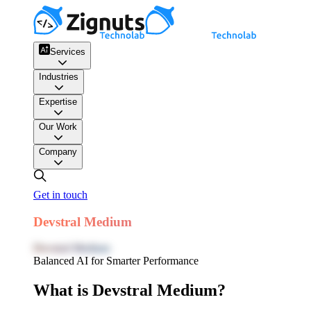
Services
Industries
Expertise
Our Work
Company
Get in touch
Devstral Medium
Devstral Medium
Balanced AI for Smarter Performance
What is Devstral Medium?