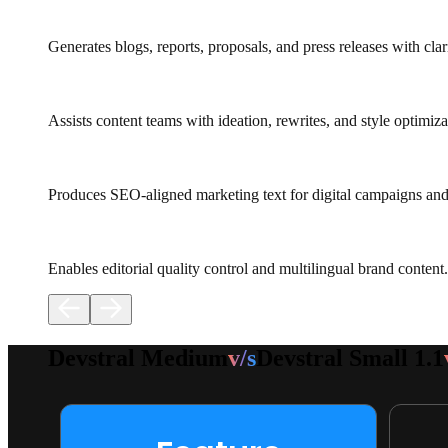
Generates blogs, reports, proposals, and press releases with clari
Assists content teams with ideation, rewrites, and style optimiza
Produces SEO-aligned marketing text for digital campaigns and
Enables editorial quality control and multilingual brand content.
Devstral Medium
v/s
Devstral Small 1.1