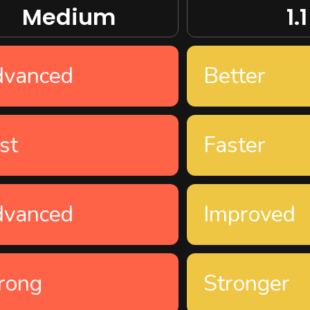
Medium
1.1
dvanced
Better
st
Faster
dvanced
Improved
rong
Stronger