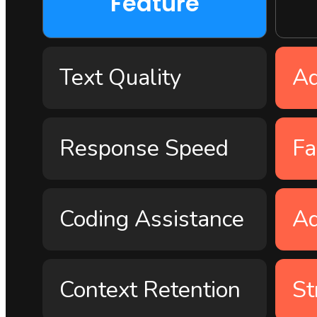
Feature
Text Quality
A
Response Speed
Fa
Coding Assistance
A
Context Retention
St