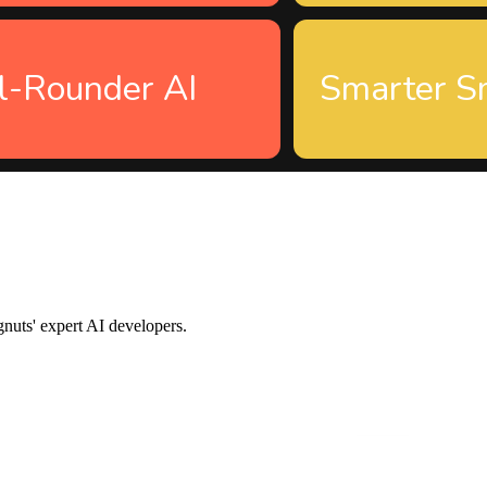
l-Rounder AI
Smarter S
gnuts' expert AI developers.