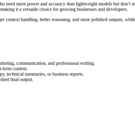
need more power and accuracy than lightweight models but don’t require
 making it a versatile choice for growing businesses and developers.
 context handling, better reasoning, and more polished outputs, while s
marketing, communication, and professional writing.
t-form content.
py, technical summaries, or business reports.
shed final output.