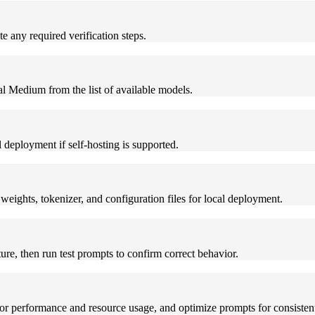
 any required verification steps.
al Medium from the list of available models.
deployment if self-hosting is supported.
eights, tokenizer, and configuration files for local deployment.
e, then run test prompts to confirm correct behavior.
 performance and resource usage, and optimize prompts for consistent 