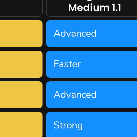
Medium 1.1
Advanced
Faster
Advanced
Strong