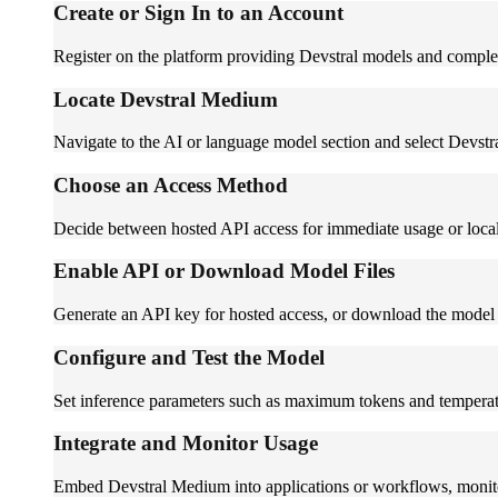
Create or Sign In to an Account
Register on the platform providing Devstral models and complete
Locate Devstral Medium
Navigate to the AI or language model section and select Devstr
Choose an Access Method
Decide between hosted API access for immediate usage or local 
Enable API or Download Model Files
Generate an API key for hosted access, or download the model w
Configure and Test the Model
Set inference parameters such as maximum tokens and temperatur
Integrate and Monitor Usage
Embed Devstral Medium into applications or workflows, monitor