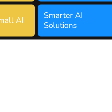
Smarter AI
mall AI
Solutions