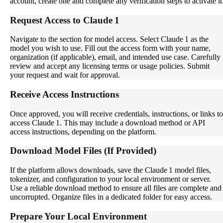
account, create one and complete any verification steps to activate it
Request Access to Claude 1
Navigate to the section for model access. Select Claude 1 as the
model you wish to use. Fill out the access form with your name,
organization (if applicable), email, and intended use case. Carefully
review and accept any licensing terms or usage policies. Submit
your request and wait for approval.
Receive Access Instructions
Once approved, you will receive credentials, instructions, or links to
access Claude 1. This may include a download method or API
access instructions, depending on the platform.
Download Model Files (If Provided)
If the platform allows downloads, save the Claude 1 model files,
tokenizer, and configuration to your local environment or server.
Use a reliable download method to ensure all files are complete and
uncorrupted. Organize files in a dedicated folder for easy access.
Prepare Your Local Environment