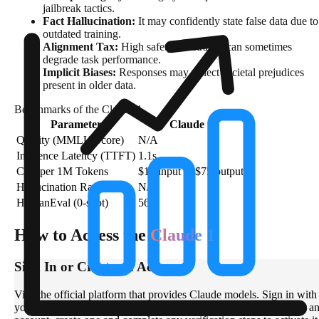
jailbreak tactics.
Fact Hallucination:
It may confidently state false data due to
outdated training.
Alignment Tax:
High safety constraints can sometimes
degrade task performance.
Implicit Biases:
Responses may reflect societal prejudices
present in older data.
Benchmarks of the Claude 1
Parameter
Claude 1
Quality (MMLU Score)
N/A
Inference Latency (TTFT)
1.1s
Cost per 1M Tokens
$15 input & $75 output
Hallucination Rate
N/A
HumanEval (0-shot)
56%
How to Access the
Claude 1
Sign In or Create an Account
Visit the official platform that provides Claude models. Sign in with
your email or supported authentication method. If you don’t have a