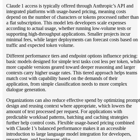
Claude 1 access is typically offered through Anthropic’s API and
integrated platforms with usage‑based pricing, meaning costs
depend on the number of characters or tokens processed rather than
a flat subscription. This model lets developers scale expenses
according to actual usage, whether running low‑volume tests or
supporting high‑throughput applications. Smaller projects incur
minimal fees, while larger deployments can forecast costs based on
traffic and expected token volume.
Different performance tiers and endpoint options influence pricing:
basic models designed for simple text tasks cost less per token, whil
more capable versions geared toward deeper reasoning and larger
contexts carry higher usage rates. This tiered approach helps teams
match cost with capability based on the demands of their
application, from simple classification needs to more complex
dialogue generation.
Organizations can also reduce effective spend by optimizing prompt
design and reusing context where appropriate, which lowers the
amount of text processed per request. For applications with
predictable workload patterns, batching and caching strategies
further help control costs. Flexible usage‑based pricing combined
with Claude 1’s balanced performance makes it an accessible
introduction to large language model integration for developers,
researchers, and businesses alike.