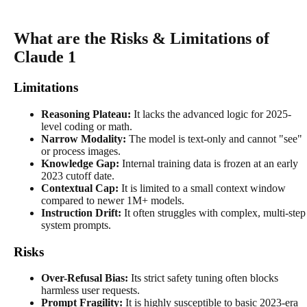
What are the Risks & Limitations of
Claude 1
Limitations
Reasoning Plateau:
It lacks the advanced logic for 2025-
level coding or math.
Narrow Modality:
The model is text-only and cannot "see"
or process images.
Knowledge Gap:
Internal training data is frozen at an early
2023 cutoff date.
Contextual Cap:
It is limited to a small context window
compared to newer 1M+ models.
Instruction Drift:
It often struggles with complex, multi-step
system prompts.
Risks
Over-Refusal Bias:
Its strict safety tuning often blocks
harmless user requests.
Prompt Fragility:
It is highly susceptible to basic 2023-era