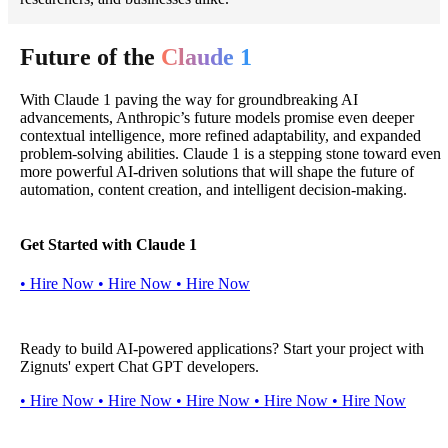
Future of the
Claude 1
With Claude 1 paving the way for groundbreaking AI
advancements, Anthropic’s future models promise even deeper
contextual intelligence, more refined adaptability, and expanded
problem-solving abilities. Claude 1 is a stepping stone toward even
more powerful AI-driven solutions that will shape the future of
automation, content creation, and intelligent decision-making.
Get Started with Claude 1
•
H
i
r
e
N
o
w
•
H
i
r
e
N
o
w
•
H
i
r
e
N
o
w
Ready to build AI-powered applications? Start your project with
Zignuts' expert Chat GPT developers.
•
H
i
r
e
N
o
w
•
H
i
r
e
N
o
w
•
H
i
r
e
N
o
w
•
H
i
r
e
N
o
w
•
H
i
r
e
N
o
w