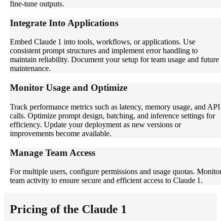
fine-tune outputs.
Integrate Into Applications
Embed Claude 1 into tools, workflows, or applications. Use
consistent prompt structures and implement error handling to
maintain reliability. Document your setup for team usage and future
maintenance.
Monitor Usage and Optimize
Track performance metrics such as latency, memory usage, and API
calls. Optimize prompt design, batching, and inference settings for
efficiency. Update your deployment as new versions or
improvements become available.
Manage Team Access
For multiple users, configure permissions and usage quotas. Monito
team activity to ensure secure and efficient access to Claude 1.
Pricing of the Claude 1