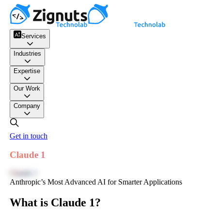
Services
Industries
Expertise
Our Work
Company
Get in touch
Claude 1
Claude 1
Anthropic’s Most Advanced AI for Smarter Applications
What is Claude 1?