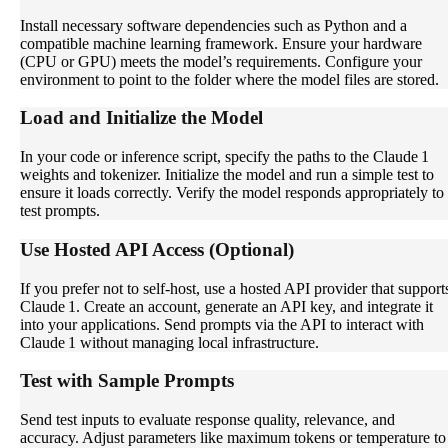
Install necessary software dependencies such as Python and a
compatible machine learning framework. Ensure your hardware
(CPU or GPU) meets the model’s requirements. Configure your
environment to point to the folder where the model files are stored.
Load and Initialize the Model
In your code or inference script, specify the paths to the Claude 1
weights and tokenizer. Initialize the model and run a simple test to
ensure it loads correctly. Verify the model responds appropriately to
test prompts.
Use Hosted API Access (Optional)
If you prefer not to self-host, use a hosted API provider that support
Claude 1. Create an account, generate an API key, and integrate it
into your applications. Send prompts via the API to interact with
Claude 1 without managing local infrastructure.
Test with Sample Prompts
Send test inputs to evaluate response quality, relevance, and
accuracy. Adjust parameters like maximum tokens or temperature to