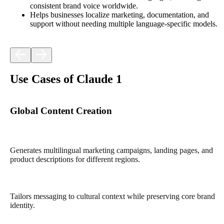
consistent brand voice worldwide.​
Helps businesses localize marketing, documentation, and
support without needing multiple language-specific models.​
Use Cases of Claude 1
Global Content Creation
Generates multilingual marketing campaigns, landing pages, and
product descriptions for different regions.​
Tailors messaging to cultural context while preserving core brand
identity.​