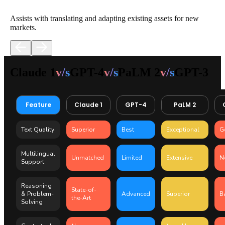
Assists with translating and adapting existing assets for new
markets.​
Claude 1
v/s
GPT-4
v/s
PaLM 2
v/s
GPT-3
Feature
Claude 1
GPT-4
PaLM 2
Text Quality
Superior
Best
Exceptional
G
Multilingual
Unmatched
Limited
Extensive
N
Support
Reasoning
State-of-
& Problem-
Advanced
Superior
B
the-Art
Solving