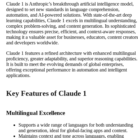
Claude 1 is Anthropic’s breakthrough artificial intelligence model,
designed to set new standards in language comprehension,
automation, and AI-powered solutions. With state-of-the-art deep
learning capabilities, Claude 1 excels in multilingual understanding,
complex problem-solving, and content generation. Its sophisticated
technology ensures precise, efficient, and context-aware responses,
making it a valuable asset for businesses, educators, content creators
and developers worldwide.
Claude 1 features a refined architecture with enhanced multilingual
proficiency, greater adaptability, and superior reasoning capabilities.
It is built to meet the evolving demands of global enterprises,
offering exceptional performance in automation and intelligent
applications.
Key Features of Claude 1
Multilingual Excellence
Supports a wide range of languages for both understanding
and generation, ideal for global-facing apps and content.​
Maintains context and tone across languages, enabling