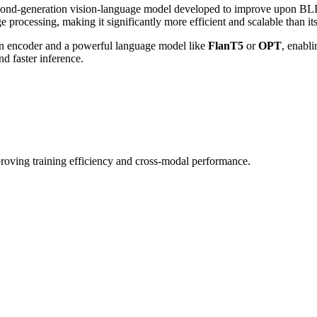
ond-generation vision-language model developed to improve upon BLIP 1
e processing, making it significantly more efficient and scalable than it
ion encoder and a powerful language model like
FlanT5
or
OPT
, enabl
d faster inference.
oving training efficiency and cross-modal performance.