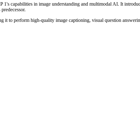
's capabilities in image understanding and multimodal AI. It introduc
s predecessor.
ing it to perform high-quality image captioning, visual question answeri