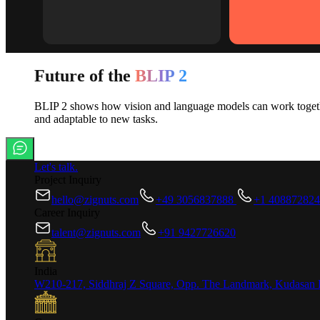
Future of the
BLIP 2
BLIP 2 shows how vision and language models can work together 
and adaptable to new tasks.
Let's talk.
Project Inquiry
hello@zignuts.com
+49 3056837888
+1 40887282
Career Inquiry
talent@zignuts.com
+91 9427726620
India
W210-217, Siddhraj Z Square, Opp. The Landmark, Kudasan 