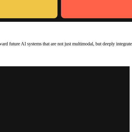
rd future AI systems that are not just multimodal, but deeply integrat