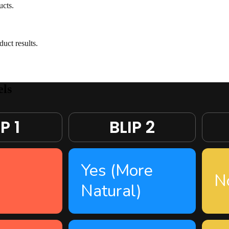
ucts.
ct results.
ls
P 1
BLIP 2
Yes (More
N
Natural)