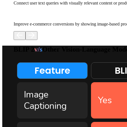
Connect user text queries with visually relevant content or prod
Improve e-commerce conversions by showing image-based produ
BLIP 2
v/s
Other Vision-Language Mode
Feature
BLI
Image
Yes
Captioning