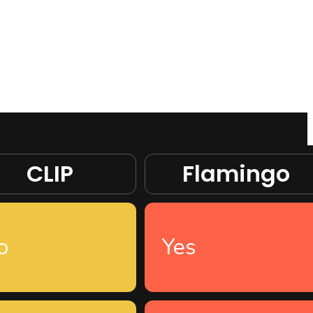
CLIP
Flamingo
o
Yes