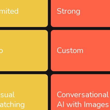
imited
Strong
o
Custom
isual
Conversational
atching
AI with Images