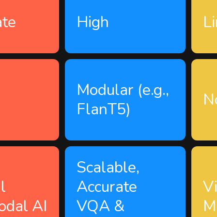
te
High
L
Modular (e.g.,
n
N
FlanT5)
Scalable,
l
Accurate
V
odal AI
VQA &
M