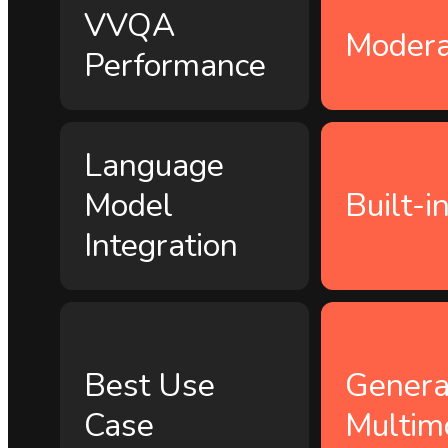
VVQA
Modera
Performance
Language
Model
Built-i
Integration
Best Use
Genera
Case
Multim