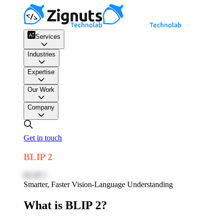
Services
Industries
Expertise
Our Work
Company
Get in touch
BLIP 2
BLIP 2
Smarter, Faster Vision-Language Understanding
What is BLIP 2?