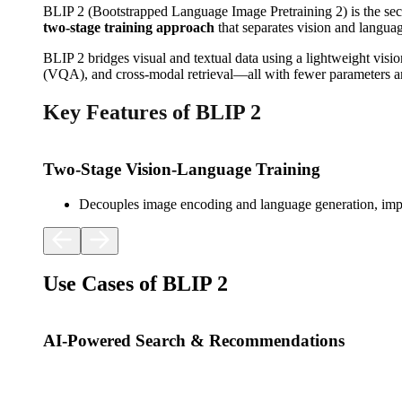
BLIP 2 (Bootstrapped Language Image Pretraining 2) is the sec
two-stage training approach
that separates vision and languag
BLIP 2 bridges visual and textual data using a lightweight vis
(VQA), and cross-modal retrieval—all with fewer parameters an
Key Features of BLIP 2
Two-Stage Vision-Language Training
Decouples image encoding and language generation, impr
Use Cases of BLIP 2
AI-Powered Search & Recommendations