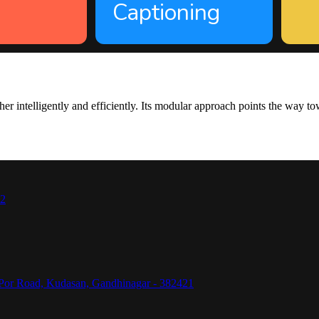
Captioning
intelligently and efficiently. Its modular approach points the way towa
42
Por Road, Kudasan, Gandhinagar - 382421