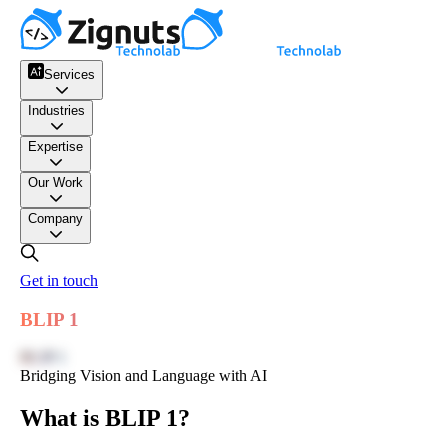
Services
Industries
Expertise
Our Work
Company
Get in touch
BLIP 1
BLIP 1
Bridging Vision and Language with AI
What is BLIP 1?