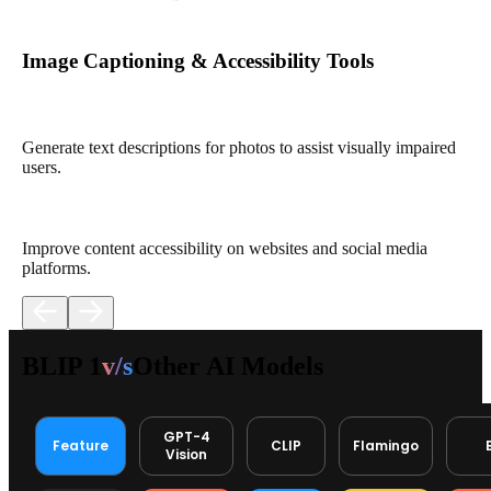
Image Captioning & Accessibility Tools
Generate text descriptions for photos to assist visually impaired
users.
Improve content accessibility on websites and social media
platforms.
BLIP 1
v/s
Other AI Models
GPT-4
Feature
CLIP
Flamingo
Vision