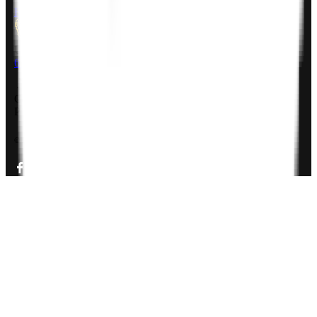
Rheinsberger Str. 76,10115 Berlin, Germany
USA
611 Gateway Blvd, South San francisco, CA 94080, USA
Company Deck
PDF, 3MB
©
2026
Zignuts Technolab. All Rights Reserved.