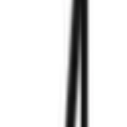
needs.
Explore More
Explore More
Explore More
Explore More
Explore More
Explore More