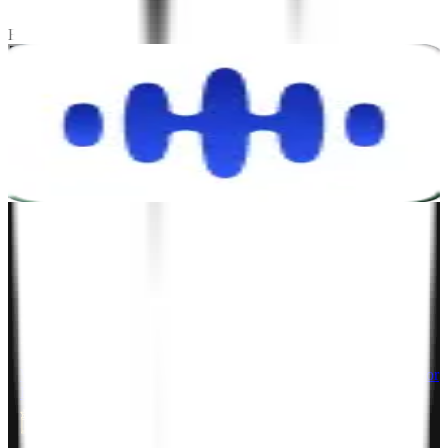
Stay tuned! We're always working on exciting case studies.
Explore Testimonials
Let's talk.
Project Inquiry
hello@zignuts.com
+49 3056837888
+1 4088728242
Career Inquiry
talent@zignuts.com
+91 9427726620
India
W210-217, Siddhraj Z Square, Opp. The Landmark, Kudasan Por
Road, Kudasan, Gandhinagar - 382421
Germany