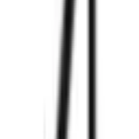
Explore More
Explore More
We are
Zignuts
550+
Project
Completed
300+
Happy
Clients
97%
Clients
Retention
250+
Technology