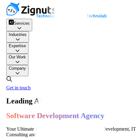
Services
Industries
Expertise
Our Work
Company
Get in touch
Leading AI-Powered
Software Development Agency
Your Ultimate Partner for World-Class Software Development, IT
Consulting and Digital Transformation.