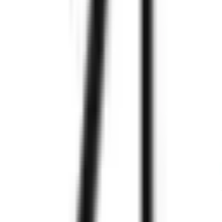
Experts
Know
More
Zignuts
Explore Case Studies
Stay tuned! We're always working on exciting case studies.
Explore Testimonials
We are