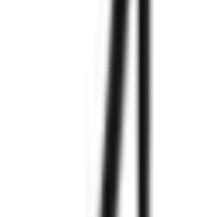
Explore More
Explore More
Explore More
Explore More
Explore More
Explore More
Explore More
Explore More