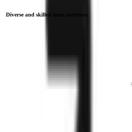
Diverse and skilled team members
Delivering Exceptional
Software
Engineering,
Agile Product Development
We are a dedicated team of professionals specializin
in a wide range of technologies and domains. Our
expertise spans Web and Mobile Application
Development, Cloud and DevOps, AI/ML, AR/VR,
IoT, Blockchain, Integrated Solutions, as well as e-
Commerce, CRM, and ERP development. With a
focus on innovation and excellence, we provide
cutting-edge solutions tailored to meet your business