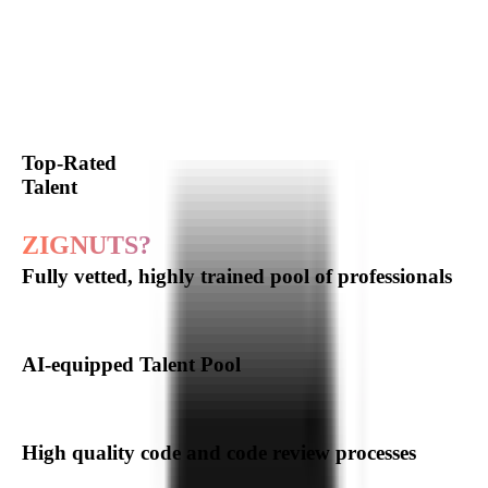
Our
Software
Development
Expertise
Hire Expert Developer
Top-Rated
Talent
Why choose
ZIGNUTS?
Fully vetted, highly trained pool of professionals
AI-equipped Talent Pool
High quality code and code review processes