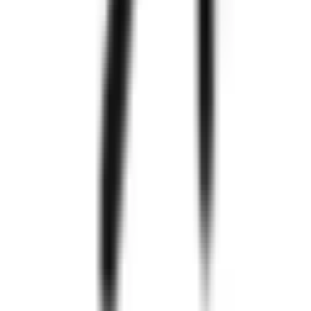
Zignuts
550+
Project
Completed
300+
Happy
Clients
97%
Clients
Retention
250+
Technology
Experts
Know
More
Zignuts
Explore Case Studies