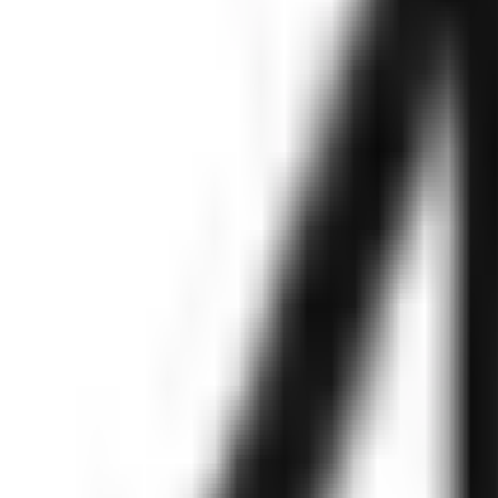
g, MVP, Cloud & DevOps,SaaS and much mo
80% Cost saving with a dedicated team
Enhance development speed and quality
r tech team with top talent.
Get started in 48 hours
Access a wide range of design tools and resources