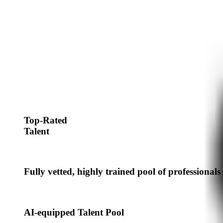
Top-Rated
Talent
Fully vetted, highly trained pool of professionals
AI-equipped Talent Pool