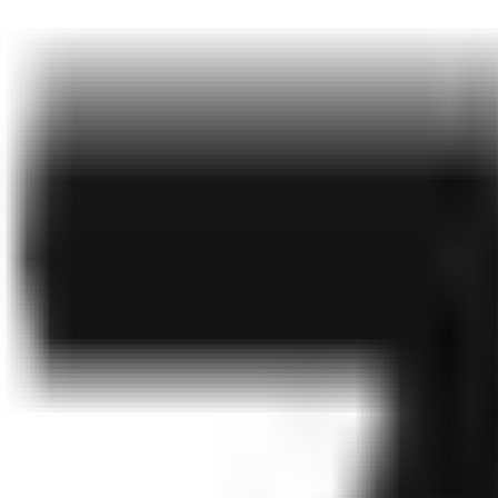
Maintain confidentiality
Trusted and highly referred by our clients
Secure data management
Seamless collaboration
Timely status updates
Flexible time zones
Sprint based approach