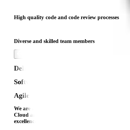
High quality code and code review processes
Diverse and skilled team members
Delivering Exceptional
Software
Engineering,
Agile Product Development
We are a dedicated team of professionals specia
Cloud and DevOps, AI/ML, AR/VR, IoT, Blockcha
excellence, we provide cutting-edge solutions tail