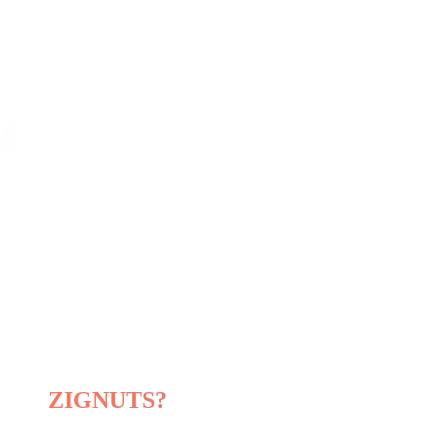
Product Development, AI Engineerin
AI-Ready IT Resources for Hire
Hire dedicated resources to extend you
Our
Software
Development
Expertise
Hire Expert Developer
Why choose
ZIGNUTS?