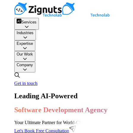
Services
Industries
Expertise
Our Work
Company
Get in touch
Leading AI-Powered
Software Development Agency
Your Ultimate Partner for World-Class Software Development, 
Let's Book Free Consultation