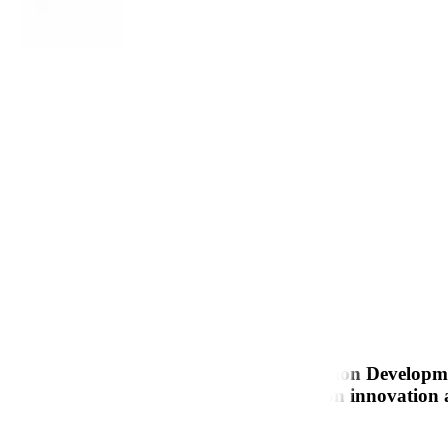
r expertise spans Web and Mobile Application Developm
M, and ERP development. With a focus on innovation